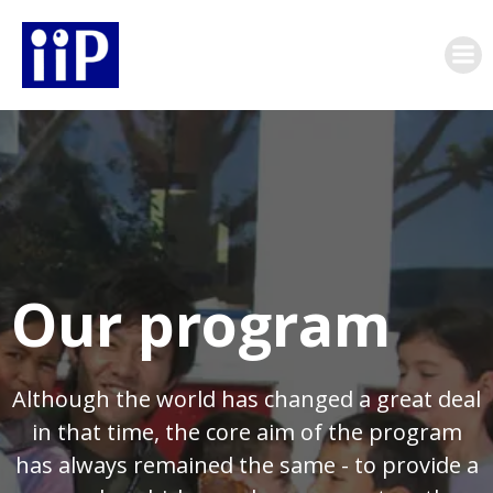
Skip
to
content
Our program
Although the world has changed a great deal
in that time, the core aim of the program
has always remained the same - to provide a