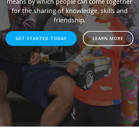
means by which people can come together
for the sharing of knowledge, skills and
friendship.
GET STARTED TODAY
LEARN MORE