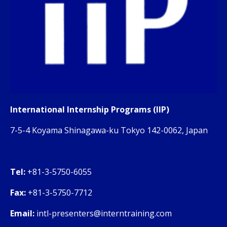
International Internship Programs (IIP)
7-5-4 Koyama Shinagawa-ku Tokyo 142-0062, Japan
Tel:
+81-3-5750-6055
Fax:
+81-3-5750-7712
Email:
intl-presenters@interntraining.com