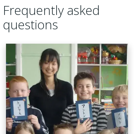
Frequently asked
questions