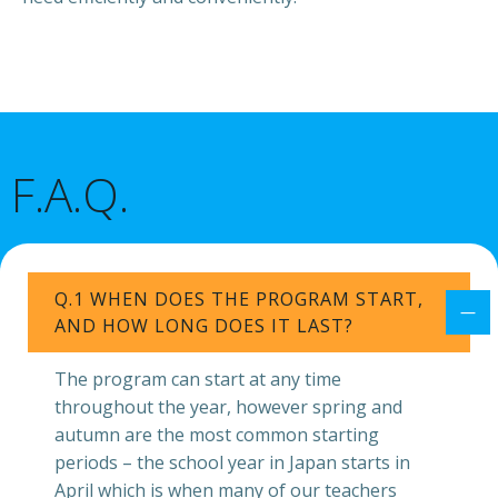
F.A.Q.
Q.1 WHEN DOES THE PROGRAM START,
AND HOW LONG DOES IT LAST?
The program can start at any time
throughout the year, however spring and
autumn are the most common starting
periods – the school year in Japan starts in
April which is when many of our teachers