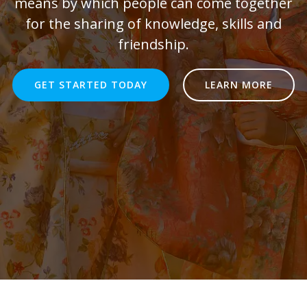
means by which people can come together
for the sharing of knowledge, skills and
friendship.
GET STARTED TODAY
LEARN MORE