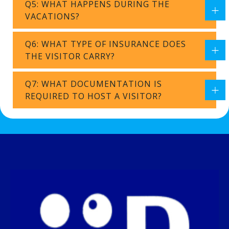
Q5: WHAT HAPPENS DURING THE
VACATIONS?
Q6: WHAT TYPE OF INSURANCE DOES
THE VISITOR CARRY?
Q7: WHAT DOCUMENTATION IS
REQUIRED TO HOST A VISITOR?