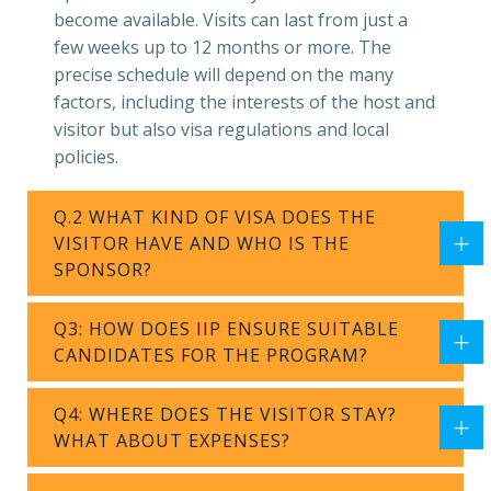
become available. Visits can last from just a
few weeks up to 12 months or more. The
precise schedule will depend on the many
factors, including the interests of the host and
visitor but also visa regulations and local
policies.
Q.2 WHAT KIND OF VISA DOES THE
VISITOR HAVE AND WHO IS THE
SPONSOR?
Q3: HOW DOES IIP ENSURE SUITABLE
CANDIDATES FOR THE PROGRAM?
Q4: WHERE DOES THE VISITOR STAY?
WHAT ABOUT EXPENSES?