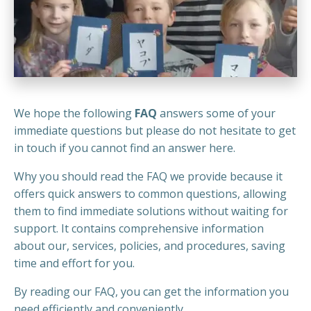
We hope the following
FAQ
answers some of your
immediate questions but please do not hesitate to get
in touch if you cannot find an answer here.
Why you should read the FAQ we provide because it
offers quick answers to common questions, allowing
them to find immediate solutions without waiting for
support. It contains comprehensive information
about our, services, policies, and procedures, saving
time and effort for you.
By reading our FAQ, you can get the information you
need efficiently and conveniently.