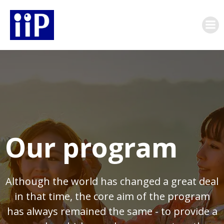
Skip
to
content
Our program
Although the world has changed a great deal
in that time, the core aim of the program
has always remained the same - to provide a