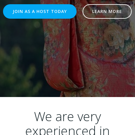
JOIN AS A HOST TODAY
LEARN MORE
We are very
experienced in