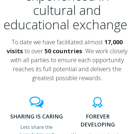
cultural and
educational exchange
To date we have facilitated almost
17,000
visits
to over
50 countries
. We work closely
with all parties to ensure each opportunity
reaches its full potential and delivers the
greatest possible rewards.
SHARING IS CARING
FOREVER
DEVELOPING
Lets share the