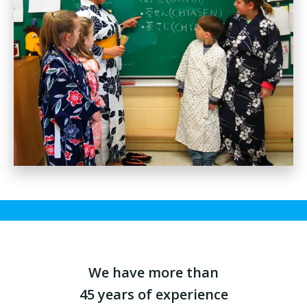
We have more than
45 years of experience