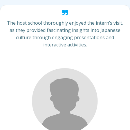
The host school thoroughly enjoyed the intern’s visit,
as they provided fascinating insights into Japanese
culture through engaging presentations and
interactive activities.