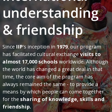
understanding
& friendship
Since
IIP
's inception in
1979
, our program
has facilitated cultural exchange
visits to
almost 17,000 schools
worldwide. Although
the world has changed a great deal in that
time, the core aim of the program has
always remained the same - to provide a
means by which people can come together
for the
sharing of knowledge, skills and
friendship.