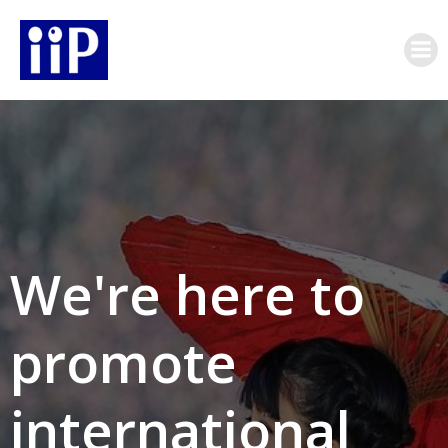
Skip
to
content
We're here to
promote
international