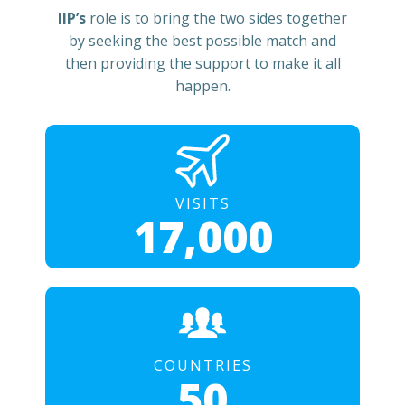
IIP’s
role is to bring the two sides together
by seeking the best possible match and
then providing the support to make it all
happen.
VISITS
17,000
COUNTRIES
50