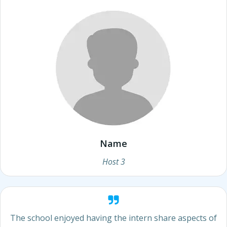
Name
Host 3
The school enjoyed having the intern share aspects of