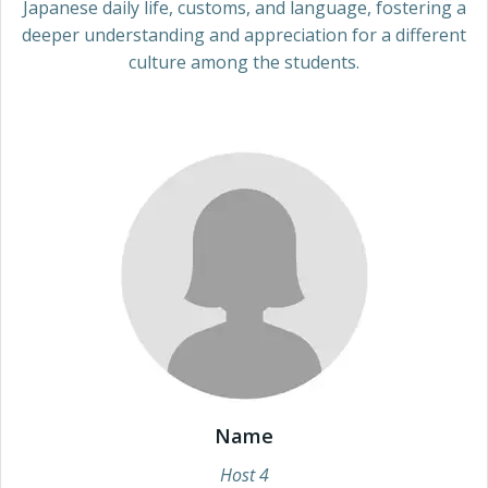
Japanese daily life, customs, and language, fostering a
deeper understanding and appreciation for a different
culture among the students.
Name
Host 4