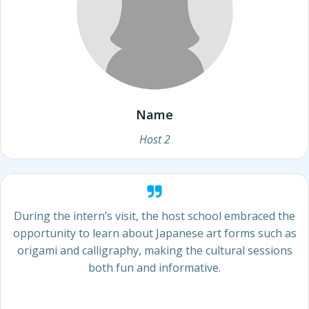
Name
Host 2
During the intern’s visit, the host school embraced the
opportunity to learn about Japanese art forms such as
origami and calligraphy, making the cultural sessions
both fun and informative.