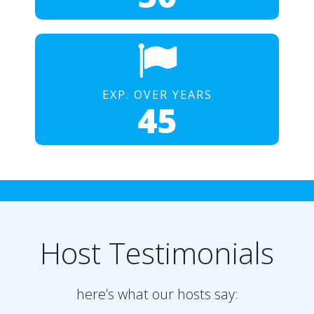
EXP. OVER YEARS
45
Host Testimonials
here’s what our hosts say: