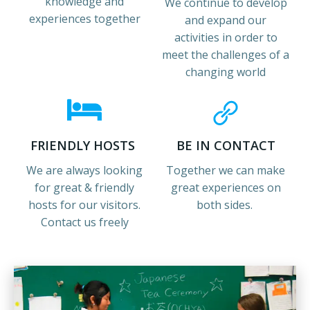
knowledge and
We continue to develop
experiences together
and expand our
activities in order to
meet the challenges of a
changing world
FRIENDLY HOSTS
BE IN CONTACT
We are always looking
Together we can make
for great & friendly
great experiences on
hosts for our visitors.
both sides.
Contact us freely