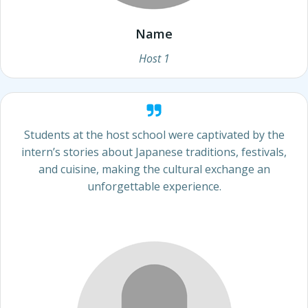
Name
Host 1
Students at the host school were captivated by the
intern’s stories about Japanese traditions, festivals,
and cuisine, making the cultural exchange an
unforgettable experience.