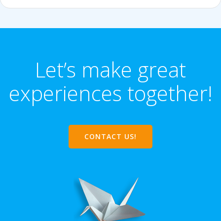
Let’s make great
experiences together!
CONTACT US!