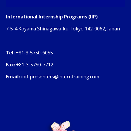
International Internship Programs (IIP)
7-5-4 Koyama Shinagawa-ku Tokyo 142-0062, Japan
Tel:
+81-3-5750-6055
Fax:
+81-3-5750-7712
Email:
intl-presenters@interntraining.com