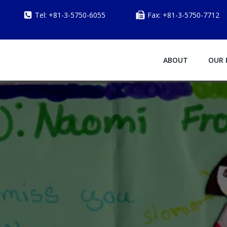
Tel: +81-3-5750-6055
Fax: +81-3-5750-7712
ABOUT
OUR