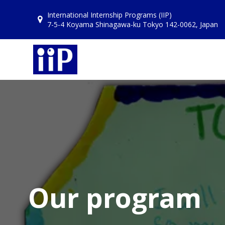
Skip
International Internship Programs (IIP)
to
7-5-4 Koyama Shinagawa-ku Tokyo 142-0062, Japan
content
Our program