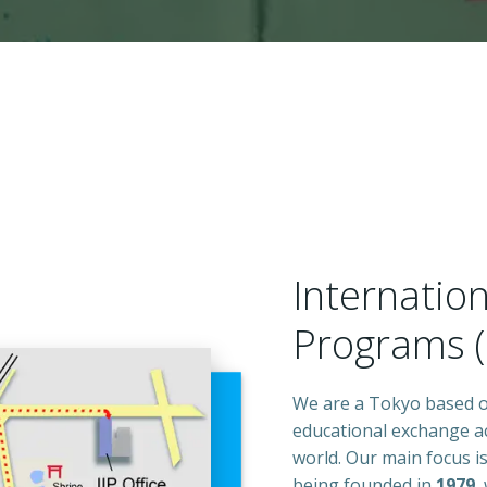
Internation
Programs (I
We are a Tokyo based or
educational exchange ac
world. Our main focus i
being founded in
1979
,