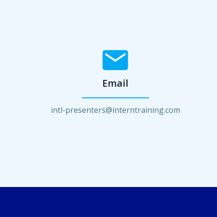
Email
intl-presenters@interntraining.com