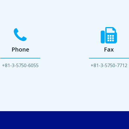
Phone
Fax
+81-3-5750-6055
+81-3-5750-7712