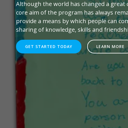
Although the world has changed a great d
core aim of the program has always rema
provide a means by which people can com
sharing of knowledge, skills and friendsh
GET STARTED TODAY
LEARN MORE